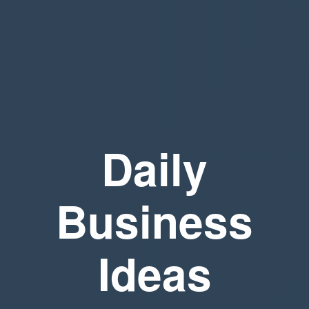
Daily
Business
Ideas