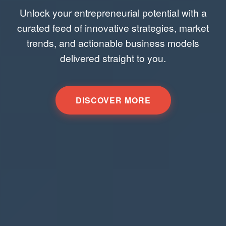
Unlock your entrepreneurial potential with a
curated feed of innovative strategies, market
trends, and actionable business models
delivered straight to you.
DISCOVER MORE